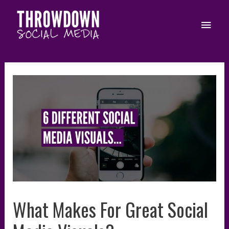
Skip
to
Main
content
Men
What Makes For Great Social