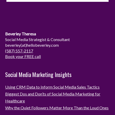
s
n
t
k
a
e
g
d
r
I
Beverley Theresa
a
n
Social Media Strategist & Consultant
beverley(at)hellobeverley.com
m
(587) 557-2117
Book your FREE call
Social Media Marketing Insights
Using CRM Data to Inform Social Media Sales Tactics
Biggest Dos and Don’ts of Social Media Marketing for
Healthcare
Why the Quiet Followers Matter More Than the Loud Ones