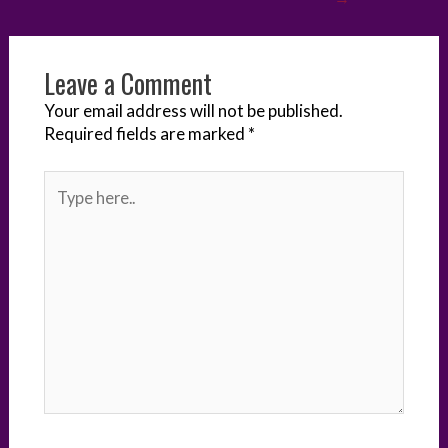
r
o
I
e
g
k
n
s
e
Leave a Comment
t
r
Your email address will not be published.
Required fields are marked
*
Type
here..