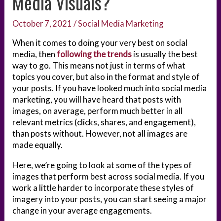
Media Visuals?
October 7, 2021
/
Social Media Marketing
When it comes to doing your very best on social
media, then
following the trends
is usually the best
way to go. This means not just in terms of what
topics you cover, but also in the format and style of
your posts. If you have looked much into social media
marketing, you will have heard that posts with
images, on average, perform much better in all
relevant metrics (clicks, shares, and engagement),
than posts without. However, not all images are
made equally.
Here, we’re going to look at some of the types of
images that perform best across social media. If you
work a little harder to incorporate these styles of
imagery into your posts, you can start seeing a major
change in your average engagements.