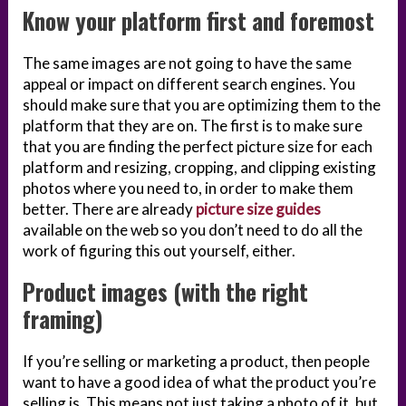
Know your platform first and foremost
The same images are not going to have the same
appeal or impact on different search engines. You
should make sure that you are optimizing them to the
platform that they are on. The first is to make sure
that you are finding the perfect picture size for each
platform and resizing, cropping, and clipping existing
photos where you need to, in order to make them
better. There are already
picture size guides
available on the web so you don’t need to do all the
work of figuring this out yourself, either.
Product images (with the right
framing)
If you’re selling or marketing a product, then people
want to have a good idea of what the product you’re
selling is. This means not just taking a photo of it, but