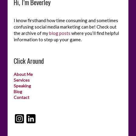
Hi, I’m Beverley
I know firsthand how time consuming and sometimes
confusing social media marketing can be! Check out
the archive of my
blog posts
where you’ll find helpful
information to step up your game.
Click Around
About Me
Services
Speaking
Blog
Contact
I
L
n
i