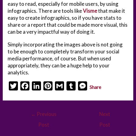
easy to read, especially for mobile users, by using
infographics. There are tools like
Visme
that make it
easy to create infographics, so if you have stats to
share or a report that could be made more visual, this
can be a very impactful way of doing it.
Simply incorporating the images above is not going
to be enough to completely transform your social
media performance, of course. But when used
appropriately, they can be a huge help to your
analytics.
T
F
L
P
G
T
M
Share
w
a
i
i
m
u
e
i
c
n
n
a
m
s
Post
t
e
k
t
i
b
s
←
Previous
Next
navigation
t
b
e
e
l
l
e
Post
Post
e
o
d
r
r
n
→