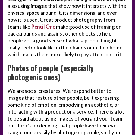
also using images that show how it interacts with the
physical space around it, its dimensions, and even
how it is used. Great product photography from
teams like
Pencil One
make good use of framing on
backgrounds and against other objects to help
people get a good sense of what a product might
really feel or look like in their hands or in their home,
which makes them more likely to pay attention to it.
Photos of people (especially
photogenic ones)
We are social creatures. We respond better to
images that feature other people, be it expressing
some kind of emotion, embodying an aesthetic, or
interacting with a product or a service. There is a lot
to be said about using images of you and your team,
but there’s no denying that people have their eyes
caught more easily by photogenic people, so if you