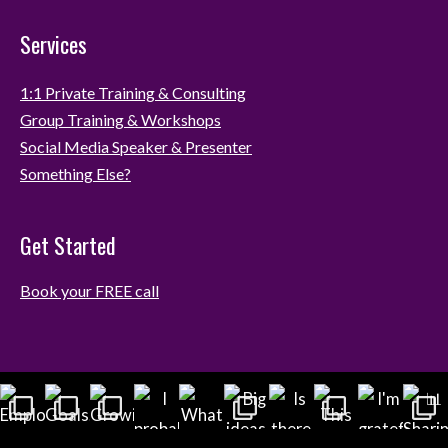
Services
1:1 Private Training & Consulting
Group Training & Workshops
Social Media Speaker & Presenter
Something Else?
Get Started
Book your FREE call