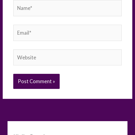
Name*
Email*
Website