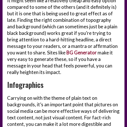
It might seem like a relatively cheap and easy option
compared to some of the others (and it definitely is)
but it is one that is being used to great effect as of
late. Finding the right combination of topography
and background (which can sometimes just be a plain
black background) works great if you’re trying to
bring attention to a hard-hitting headline, a direct
message to your readers, or a mantra or affirmation
you want to share. Sites like
BG Generator
make it
very easy to generate these, so if you have a
message in your head that feels powerful, you can
really heighten its impact.
Infographics
Carrying on with the theme of plain text on
backgrounds, it’s an important point that pictures on
social media can be more effective ways of delivering
text content, not just visual content. For fact-rich
content, you can make it a lot more digestible and