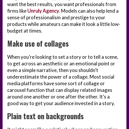
want the best results, you want professionals from
firms like
Unruly Agency
. Models can also help lend a
sense of professionalism and prestige to your
products while amateurs can make it look a little low-
budget at times.
Make use of collages
When you’re looking to set a story or to tell a scene,
to get across an aesthetic or an emotional point or
even a simple narrative, then you shouldn’t
underestimate the power of a collage. Most social
media platforms have some sort of collage or
carousel function that can display related images
around one another or one after the other. It’s a
good way to get your audience invested in a story.
Plain text on backgrounds