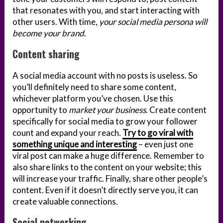
that resonates with you, and start interacting with
other users. With time,
your social media persona will
become your brand
.
Content sharing
A social media account with no posts is useless. So
you’ll definitely need to share some content,
whichever platform you’ve chosen. Use this
opportunity to
market your business
. Create content
specifically for social media to grow your follower
count and expand your reach.
Try to go viral with
something unique and interesting
– even just one
viral post can make a huge difference. Remember to
also share links to the content on your website; this
will increase your traffic. Finally, share other people’s
content. Even if it doesn’t directly serve you, it can
create valuable connections.
Social networking