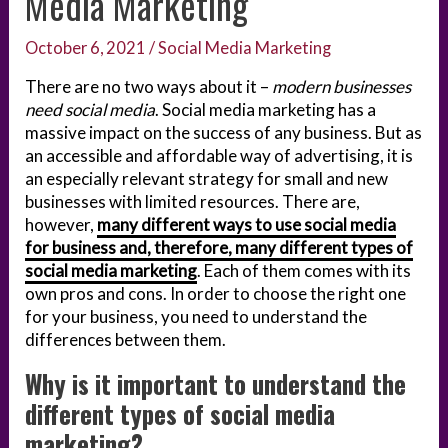
Media Marketing
October 6, 2021
/
Social Media Marketing
There are no two ways about it –
modern businesses
need social media
. Social media marketing has a
massive impact on the success of any business. But as
an accessible and affordable way of advertising, it is
an especially relevant strategy for small and new
businesses with limited resources. There are,
however,
many different ways to use social media
for business and, therefore, many different types of
social media marketing
. Each of them comes with its
own pros and cons. In order to choose the right one
for your business, you need to understand the
differences between them.
Why is it important to understand the
different types of social media
marketing?