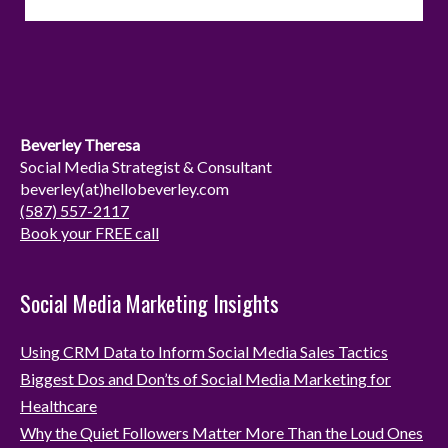
s
n
t
k
a
e
g
d
r
I
Beverley Theresa
a
n
Social Media Strategist & Consultant
beverley(at)hellobeverley.com
m
(587) 557-2117
Book your FREE call
Social Media Marketing Insights
Using CRM Data to Inform Social Media Sales Tactics
Biggest Dos and Don’ts of Social Media Marketing for
Healthcare
Why the Quiet Followers Matter More Than the Loud Ones