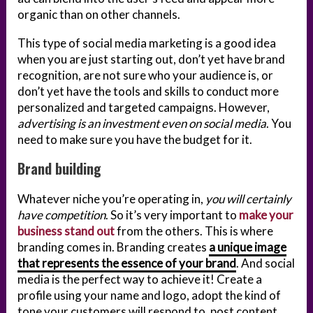
organic than on other channels.
This type of social media marketing is a good idea
when you are just starting out, don’t yet have brand
recognition, are not sure who your audience is, or
don’t yet have the tools and skills to conduct more
personalized and targeted campaigns. However,
advertising is an investment even on social media
. You
need to make sure you have the budget for it.
Brand building
Whatever niche you’re operating in,
you will certainly
have competition
. So it’s very important to
make your
business stand out
from the others. This is where
branding comes in. Branding creates
a unique image
that represents the essence of your brand
. And social
media is the perfect way to achieve it! Create a
profile using your name and logo, adopt the kind of
tone your customers will respond to, post content