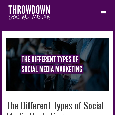
Skip
to
Main
content
Men
The Different Types of Social