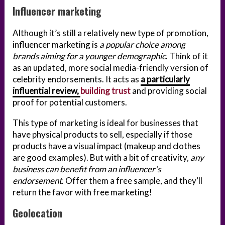
Influencer marketing
Although it’s still a relatively new type of promotion,
influencer marketing is
a popular choice among
brands aiming for a younger demographic
. Think of it
as an updated, more social media-friendly version of
celebrity endorsements. It acts as
a particularly
influential review,
building trust
and providing social
proof for potential customers.
This type of marketing is ideal for businesses that
have physical products to sell, especially if those
products have a visual impact (makeup and clothes
are good examples). But with a bit of creativity,
any
business can benefit from an influencer’s
endorsement
. Offer them a free sample, and they’ll
return the favor with free marketing!
Geolocation