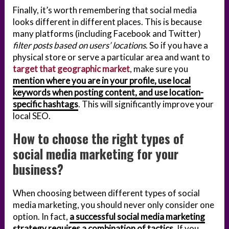
Finally, it’s worth remembering that social media
looks different in different places. This is because
many platforms (including Facebook and Twitter)
filter posts based on users’ locations
. So if you have a
physical store or serve a particular area and want to
target that geographic market
, make sure you
mention where you are in your profile, use local
keywords when posting content, and use location-
specific hashtags
. This will significantly improve your
local SEO.
How to choose the right types of
social media marketing for your
business?
When choosing between different types of social
media marketing, you should never only consider one
option. In fact,
a successful social media marketing
strategy requires a combination of tactics
. If you