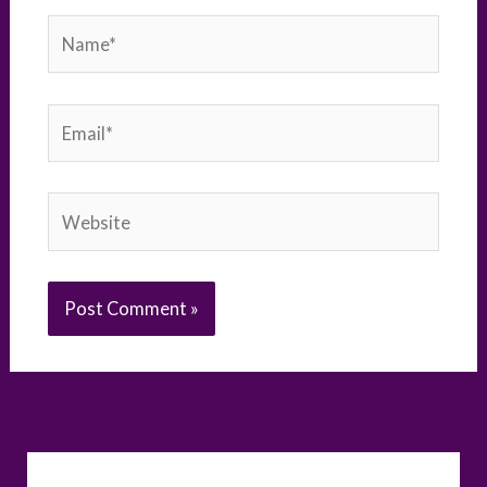
Name*
Email*
Website