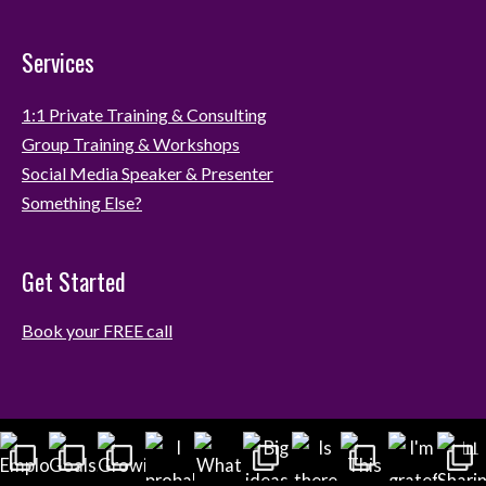
Services
1:1 Private Training & Consulting
Group Training & Workshops
Social Media Speaker & Presenter
Something Else?
Get Started
Book your FREE call