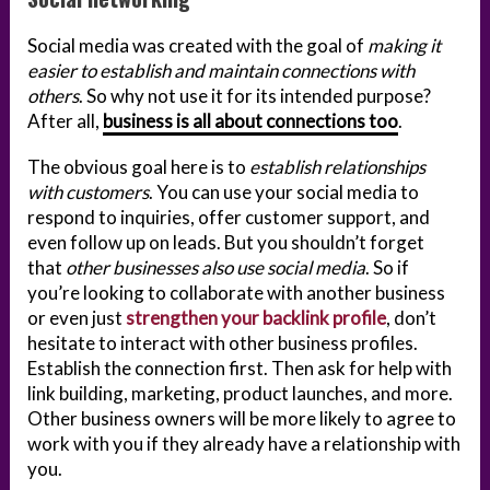
Social media was created with the goal of
making it
easier to establish and maintain connections with
others
. So why not use it for its intended purpose?
After all,
business is all about connections too
.
The obvious goal here is to
establish relationships
with customers
. You can use your social media to
respond to inquiries, offer customer support, and
even follow up on leads. But you shouldn’t forget
that
other businesses also use social media
. So if
you’re looking to collaborate with another business
or even just
strengthen your backlink profile
, don’t
hesitate to interact with other business profiles.
Establish the connection first. Then ask for help with
link building, marketing, product launches, and more.
Other business owners will be more likely to agree to
work with you if they already have a relationship with
you.