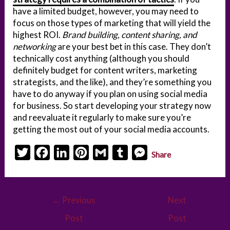
have a limited budget, however, you may need to
focus on those types of marketing that will yield the
highest ROI.
Brand building, content sharing, and
networking
are your best bet in this case. They don’t
technically cost anything (although you should
definitely budget for content writers, marketing
strategists, and the like), and they’re something you
have to do anyway if you plan on using social media
for business. So start developing your strategy now
and reevaluate it regularly to make sure you’re
getting the most out of your social media accounts.
T
F
L
P
G
T
M
Share
w
a
i
i
m
u
e
i
c
n
n
a
m
s
Post
t
e
k
t
i
b
s
←
Previous
Next
navigation
t
b
e
e
l
l
e
Post
Post
e
o
d
r
r
n