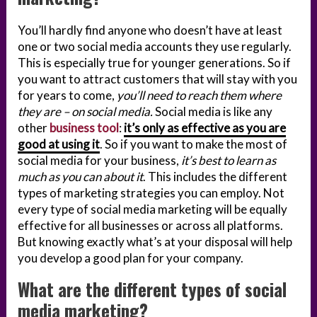
You’ll hardly find anyone who doesn’t have at least
one or two social media accounts they use regularly.
This is especially true for younger generations. So if
you want to attract customers that will stay with you
for years to come,
you’ll need to reach them where
they are – on social media.
Social media is like any
other
business tool
:
it’s only as effective as you are
good at using it
. So if you want to make the most of
social media for your business,
it’s best to learn as
much as you can about it
. This includes the different
types of marketing strategies you can employ. Not
every type of social media marketing will be equally
effective for all businesses or across all platforms.
But knowing exactly what’s at your disposal will help
you develop a good plan for your company.
What are the different types of social
media marketing?