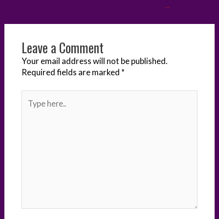
→
r
o
I
e
g
k
n
s
e
Leave a Comment
t
r
Your email address will not be published.
Required fields are marked
*
Type
here..