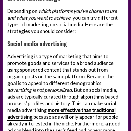
Depending on
which platforms you’ve chosen to use
and what you want to achieve
, you can try different
types of marketing on social media. Here are the
strategies you should consider:
Social media advertising
Advertising is a type of marketing that aims to
promote goods and services to a broad audience
using sponsored content that stands out from
organic posts on the same platform. Because the
goal is to appeal to different demographics,
advertising is not personalized
. But on social media,
ads are typically curated through algorithms based
on users’ profiles and history. This can make social
media advertising
more effective than traditional
advertising
because ads will only appear for people
already interested in the niche. Furthermore, a good
ad can blend into the user’s feed and appear more