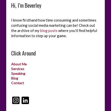
Hi, I’m Beverley
I know firsthand how time consuming and sometimes
confusing social media marketing can be! Check out
the archive of my
blog posts
where you’ll find helpful
information to step up your game.
Click Around
About Me
Services
Speaking
Blog
Contact
I
L
n
i