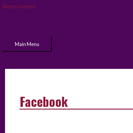
Skip to content
Main Menu
Facebook