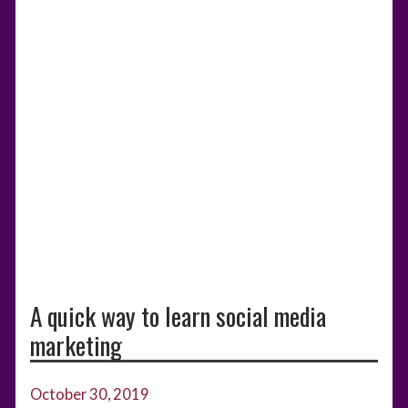
A quick way to learn social media
marketing
October 30, 2019