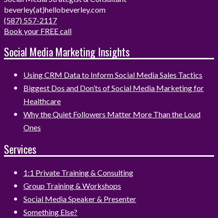
beverley(at)hellobeverley.com
(587) 557-2117
Book your FREE call
Social Media Marketing Insights
Using CRM Data to Inform Social Media Sales Tactics
Biggest Dos and Don’ts of Social Media Marketing for
Healthcare
Why the Quiet Followers Matter More Than the Loud
Ones
Services
1:1 Private Training & Consulting
Group Training & Workshops
Social Media Speaker & Presenter
Something Else?