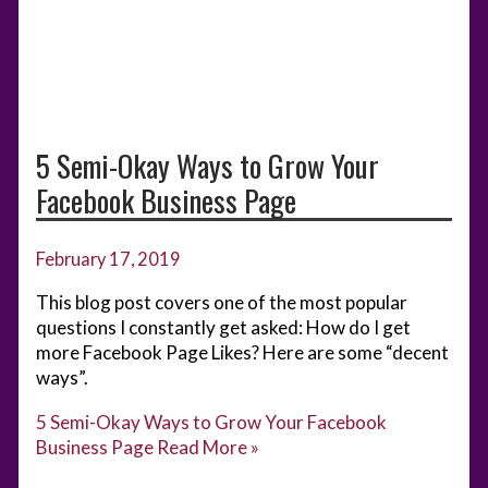
5 Semi-Okay Ways to Grow Your
Facebook Business Page
February 17, 2019
This blog post covers one of the most popular
questions I constantly get asked: How do I get
more Facebook Page Likes? Here are some “decent
ways”.
5 Semi-Okay Ways to Grow Your Facebook
Business Page
Read More »