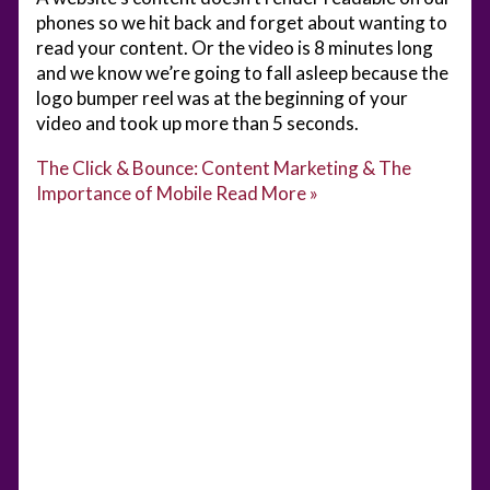
phones so we hit back and forget about wanting to
read your content. Or the video is 8 minutes long
and we know we’re going to fall asleep because the
logo bumper reel was at the beginning of your
video and took up more than 5 seconds.
The Click & Bounce: Content Marketing & The
Importance of Mobile
Read More »