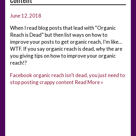
June 12, 2018
When I read blog posts that lead with “Organic
Reach is Dead” but then list ways on how to
improve your posts to get organic reach, I’m like…
WTF. If you say organic reach is dead, why the are
you giving tips on how to improve your organic
reach!?
Facebook organic reach isn’t dead, you just need to
stop posting crappy content
Read More »