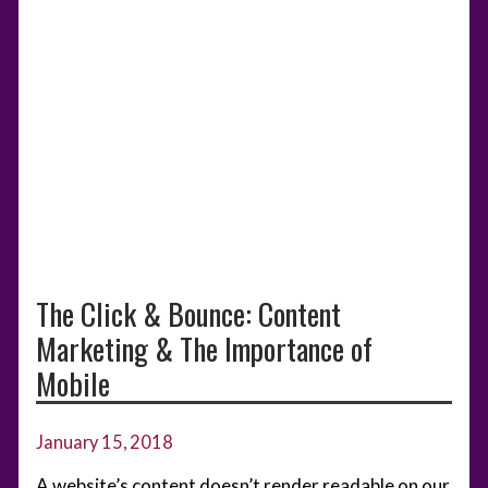
The Click & Bounce: Content
Marketing & The Importance of
Mobile
January 15, 2018
A website’s content doesn’t render readable on our