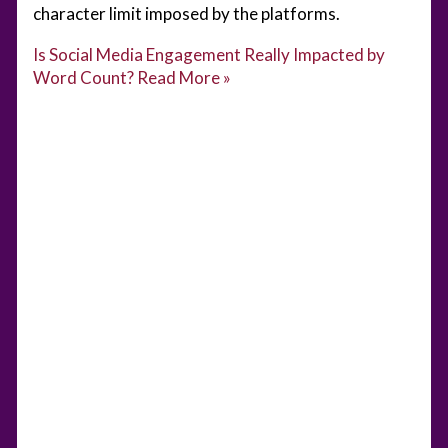
character limit imposed by the platforms.
Is Social Media Engagement Really Impacted by
Word Count?
Read More »