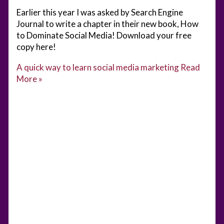
Earlier this year I was asked by Search Engine
Journal to write a chapter in their new book, How
to Dominate Social Media! Download your free
copy here!
A quick way to learn social media marketing
Read
More »