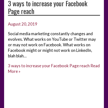
3 ways to increase your Facebook
Page reach
August 20, 2019
Social media marketing constantly changes and
evolves. What works on YouTube or Twitter may
or may not work on Facebook. What works on
Facebook might or might not work on LinkedIn,
blah blah…
3 ways to increase your Facebook Page reach
Read
More »