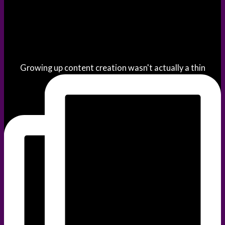
Growing up content creation wasn't actually a thin