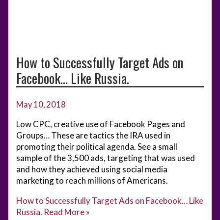
How to Successfully Target Ads on
Facebook… Like Russia.
May 10, 2018
Low CPC, creative use of Facebook Pages and
Groups… These are tactics the IRA used in
promoting their political agenda. See a small
sample of the 3,500 ads, targeting that was used
and how they achieved using social media
marketing to reach millions of Americans.
How to Successfully Target Ads on Facebook… Like
Russia.
Read More »