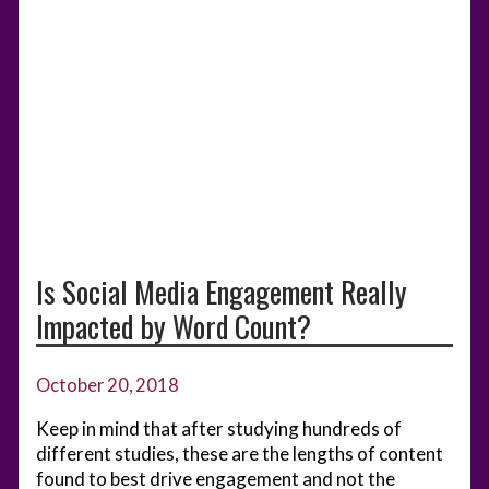
Is Social Media Engagement Really
Impacted by Word Count?
October 20, 2018
Keep in mind that after studying hundreds of
different studies, these are the lengths of content
found to best drive engagement and not the