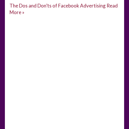
The Dos and Don’ts of Facebook Advertising
Read
More »