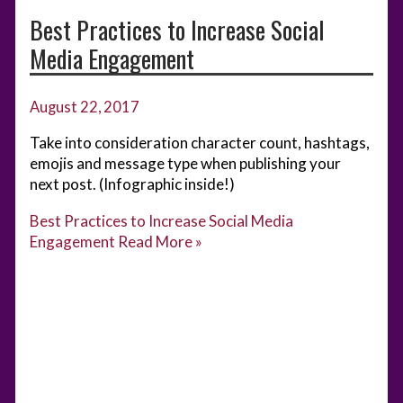
Best Practices to Increase Social
Media Engagement
August 22, 2017
Take into consideration character count, hashtags,
emojis and message type when publishing your
next post. (Infographic inside!)
Best Practices to Increase Social Media
Engagement
Read More »