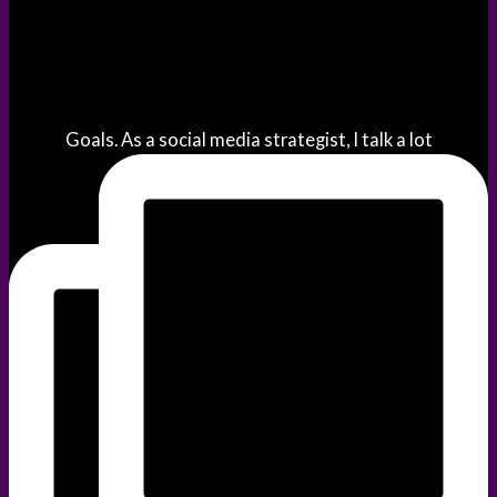
Goals. As a social media strategist, I talk a lot