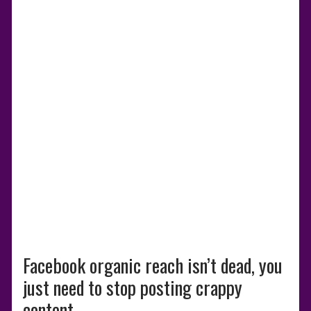
Facebook organic reach isn’t dead, you
just need to stop posting crappy
content