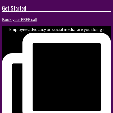
Get Started
Book your FREE call
Employee advocacy on social media, are you doing i