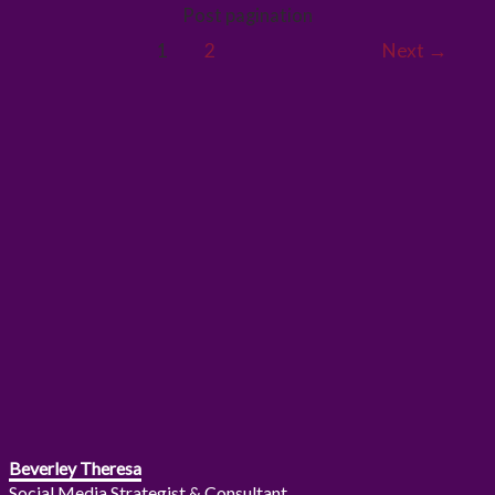
Post pagination
1
2
Next
→
Beverley Theresa
Social Media Strategist & Consultant