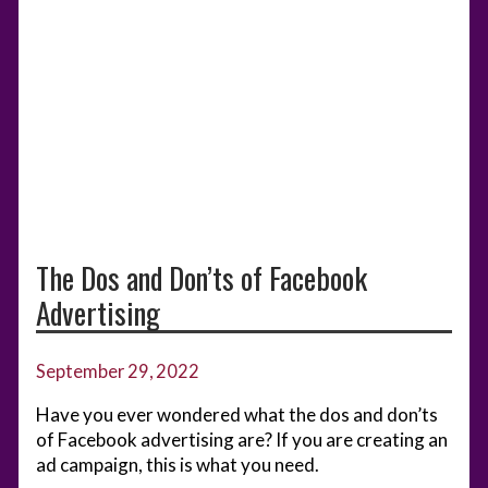
The Dos and Don’ts of Facebook
Advertising
September 29, 2022
Have you ever wondered what the dos and don’ts
of Facebook advertising are? If you are creating an
ad campaign, this is what you need.