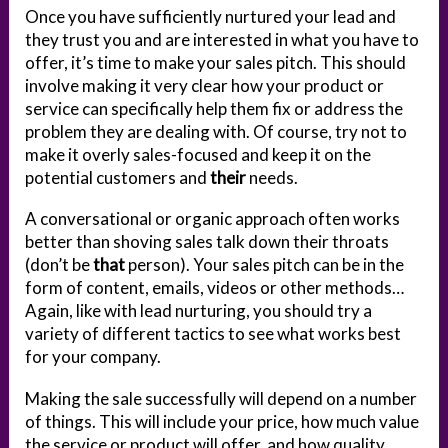
Once you have sufficiently nurtured your lead and
they trust you and are interested in what you have to
offer, it’s time to make your sales pitch. This should
involve making it very clear how your product or
service can specifically help them fix or address the
problem they are dealing with. Of course, try not to
make it overly sales-focused and keep it on the
potential customers and
their
needs.
A conversational or organic approach often works
better than shoving sales talk down their throats
(don’t be
that
person). Your sales pitch can be in the
form of content, emails, videos or other methods…
Again, like with lead nurturing, you should try a
variety of different tactics to see what works best
for your company.
Making the sale successfully will depend on a number
of things. This will include your price, how much value
the service or product will offer, and how quality