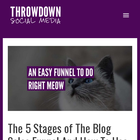
Skip
to
Main
content
Men
The 5 Stages of The Blog