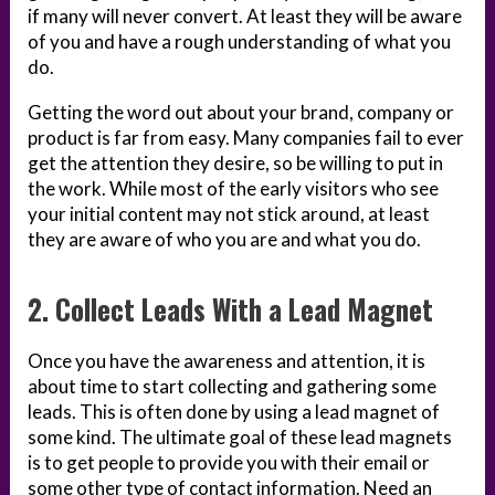
if many will never convert. At least they will be aware
of you and have a rough understanding of what you
do.
Getting the word out about your brand, company or
product is far from easy. Many companies fail to ever
get the attention they desire, so be willing to put in
the work. While most of the early visitors who see
your initial content may not stick around, at least
they are aware of who you are and what you do.
2. Collect Leads With a Lead Magnet
Once you have the awareness and attention, it is
about time to start collecting and gathering some
leads. This is often done by using a lead magnet of
some kind. The ultimate goal of these lead magnets
is to get people to provide you with their email or
some other type of contact information. Need an