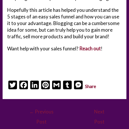
Hopefully this article has helped you understand the
5 stages of an easy sales funnel and how you can use
it to your advantage. Blogging can be a cumbersome
idea for some, but can truly help you to gain more
traffic, sell more products and build your brand!
Want help with your sales funnel?
Reach out
!
T
F
L
P
G
T
M
Share
w
a
i
i
m
u
e
i
c
n
n
a
m
s
Post
t
e
k
t
i
b
s
←
Previous
Next
navigation
t
b
e
e
l
l
e
Post
Post
e
o
d
r
r
n