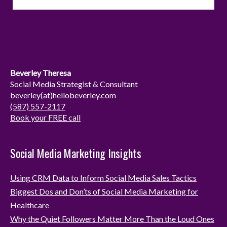
s
n
t
k
a
e
g
d
r
I
Beverley Theresa
a
n
Social Media Strategist & Consultant
beverley(at)hellobeverley.com
m
(587) 557-2117
Book your FREE call
Social Media Marketing Insights
Using CRM Data to Inform Social Media Sales Tactics
Biggest Dos and Don’ts of Social Media Marketing for
Healthcare
Why the Quiet Followers Matter More Than the Loud Ones