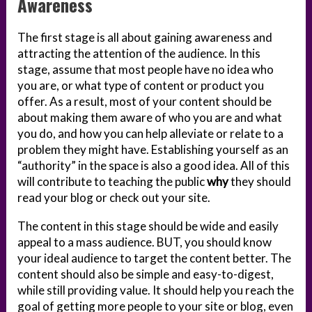
Awareness
The first stage is all about gaining awareness and
attracting the attention of the audience. In this
stage, assume that most people have no idea who
you are, or what type of content or product you
offer. As a result, most of your content should be
about making them aware of who you are and what
you do, and how you can help alleviate or relate to a
problem they might have. Establishing yourself as an
“authority” in the space is also a good idea. All of this
will contribute to teaching the public
why
they should
read your blog or check out your site.
The content in this stage should be wide and easily
appeal to a mass audience. BUT, you should know
your ideal audience to target the content better. The
content should also be simple and easy-to-digest,
while still providing value. It should help you reach the
goal of getting more people to your site or blog, even