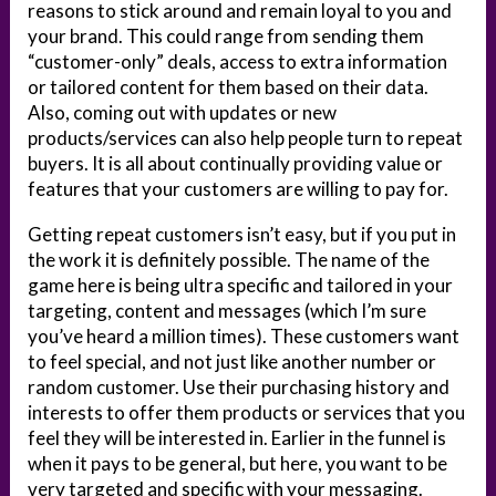
reasons to stick around and remain loyal to you and
your brand. This could range from sending them
“customer-only” deals, access to extra information
or tailored content for them based on their data.
Also, coming out with updates or new
products/services can also help people turn to repeat
buyers. It is all about continually providing value or
features that your customers are willing to pay for.
Getting repeat customers isn’t easy, but if you put in
the work it is definitely possible. The name of the
game here is being ultra specific and tailored in your
targeting, content and messages (which I’m sure
you’ve heard a million times). These customers want
to feel special, and not just like another number or
random customer. Use their purchasing history and
interests to offer them products or services that you
feel they will be interested in. Earlier in the funnel is
when it pays to be general, but here, you want to be
very targeted and specific with your messaging.