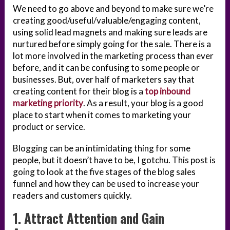
We need to go above and beyond to make sure we’re
creating good/useful/valuable/engaging content,
using solid lead magnets and making sure leads are
nurtured before simply going for the sale. There is a
lot more involved in the marketing process than ever
before, and it can be confusing to some people or
businesses. But, over half of marketers say that
creating content for their blog is a
top inbound
marketing priority
. As a result, your blog is a good
place to start when it comes to marketing your
product or service.
Blogging can be an intimidating thing for some
people, but it doesn’t have to be, I gotchu. This post is
going to look at the five stages of the blog sales
funnel and how they can be used to increase your
readers and customers quickly.
1. Attract Attention and Gain