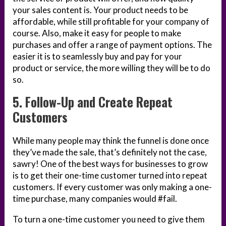
your sales content is. Your product needs to be
affordable, while still profitable for your company of
course. Also, make it easy for people to make
purchases and offer a range of payment options. The
easier it is to seamlessly buy and pay for your
product or service, the more willing they will be to do
so.
5. Follow-Up and Create Repeat
Customers
While many people may think the funnel is done once
they’ve made the sale, that’s definitely not the case,
sawry! One of the best ways for businesses to grow
is to get their one-time customer turned into repeat
customers. If every customer was only making a one-
time purchase, many companies would #fail.
To turn a one-time customer you need to give them