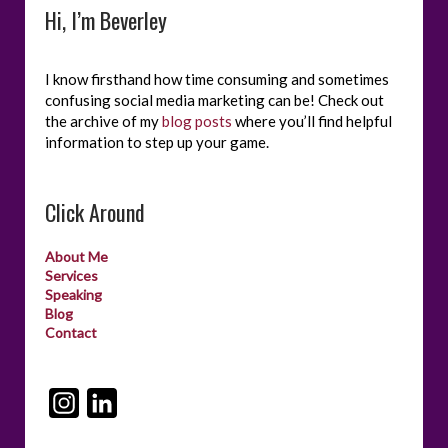
Hi, I’m Beverley
I know firsthand how time consuming and sometimes
confusing social media marketing can be! Check out
the archive of my
blog posts
where you’ll find helpful
information to step up your game.
Click Around
About Me
Services
Speaking
Blog
Contact
I
L
n
i