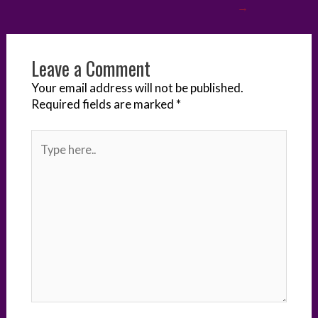
→
r
o
I
e
g
k
n
s
e
Leave a Comment
t
r
Your email address will not be published.
Required fields are marked
*
Type
here..