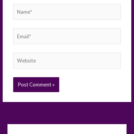
Name*
Email*
Website