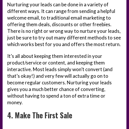
Nurturing your leads can be done in a variety of
different ways. It can range from sending a helpful
welcome email, to traditional email marketing to
offering them deals, discounts or other freebies.
There is no right or wrong way to nurture your leads,
just be sure to try out many different methods to see
which works best for you and offers the most return.
It’s all about keeping them interested in your
product/service or content, and keeping them
interactive. Most leads simply won’t convert (and
that’s okay!) and very few will actually go on to
become regular customers. Nurturing your leads
gives you a much better chance of converting,
without having to spend a ton of extra time or
money.
4. Make The First Sale