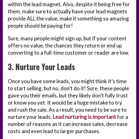
within the lead magnet. Also, despite it being free for
them, make sure to actually have your lead magnets
provide ALL the value, make it something so amazing
people should be paying for!
Sure, many people might sign up, but if your content
offers no value, the chances they return or end up
converting to a full-time customer or reader are low.
3. Nurture Your Leads
Once you have some leads, you might think it’s time
to start selling, but no, don’t do it! Sure, these people
gave you their emails, but they likely don’t fully trust
or know you yet. It would be a huge mistake to try
and rush the sale. As a result, you need to be sure to
nurture your leads.
Lead nurturing is important
for a
number of reasons as it can increase sales, decrease
costs and even lead to larger purchases.