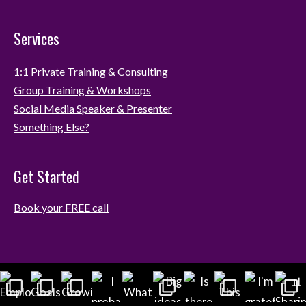
Services
1:1 Private Training & Consulting
Group Training & Workshops
Social Media Speaker & Presenter
Something Else?
Get Started
Book your FREE call