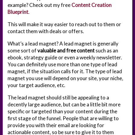
example? Check out my free
Content Creation
Blueprint
.
This will make it way easier to reach out to them or
contact them with deals or offers.
What’s a lead magnet? A lead magnet is generally
some sort of
valuable and free content
such as an
ebook, strategy guide or even a weekly newsletter.
You can definitely use more than one type of lead
magnet, if the situation calls for it. The type of lead
magnet you use will depend on your site, your niche,
your target audience, etc.
The lead magnet should still be appealing to a
decently large audience, but can be a little bit more
specific or targeted than your content during the
first stage of the funnel. People that are willing to
provide you with their email are looking for
actionable content, so be sure to give it to them