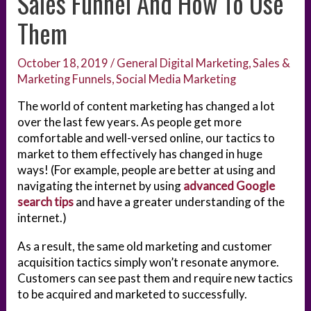
Sales Funnel And How To Use
Them
October 18, 2019
/
General Digital Marketing
,
Sales &
Marketing Funnels
,
Social Media Marketing
The world of content marketing has changed a lot
over the last few years. As people get more
comfortable and well-versed online, our tactics to
market to them effectively has changed in huge
ways! (For example, people are better at using and
navigating the internet by using
advanced Google
search tips
and have a greater understanding of the
internet.)
As a result, the same old marketing and customer
acquisition tactics simply won’t resonate anymore.
Customers can see past them and require new tactics
to be acquired and marketed to successfully.