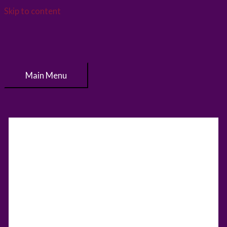
Skip to content
Main Menu