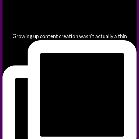
Growing up content creation wasn't actually a thin