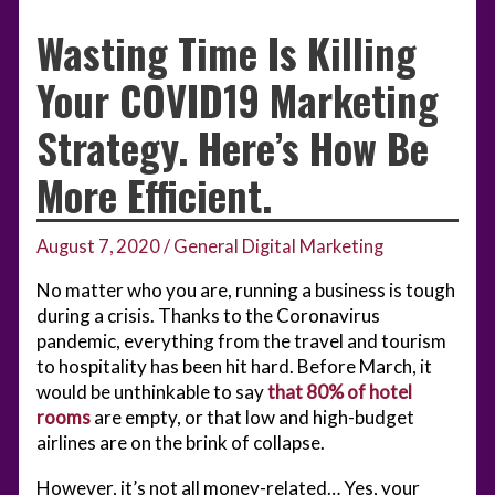
Wasting Time Is Killing
Your COVID19 Marketing
Strategy. Here’s How Be
More Efficient.
August 7, 2020
/
General Digital Marketing
No matter who you are, running a business is tough
during a crisis. Thanks to the Coronavirus
pandemic, everything from the travel and tourism
to hospitality has been hit hard. Before March, it
would be unthinkable to say
that 80% of hotel
rooms
are empty, or that low and high-budget
airlines are on the brink of collapse.
However, it’s not all money-related… Yes, your