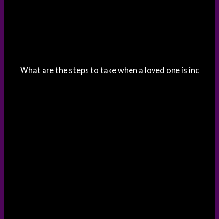
What are the steps to take when a loved one is inc