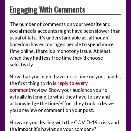
Engaging With Comments
The number of comments on your website and
social media accounts might have been slower than
usual of late. It’s understandable as, although
boredom has encouraged people to spend more
time online, there is a monotony issue. At least
when they had less free time they’d choose
selectively.
Now that you might have more time on your hands,
the first thing to do
is reply to every
comment
/review. Show your audience you’re
actually listening to what they have to say and
acknowledge the time/effort they took to leave
you a review or comment on your post.
How are you dealing with the COVID-19 crisis and
the impact it’s having on your company?