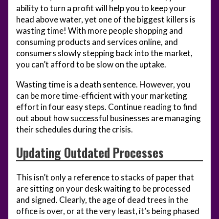
ability to turn a profit will help you to keep your
head above water, yet one of the biggest killers is
wasting time! With more people shopping and
consuming products and services online, and
consumers slowly stepping back into the market,
you can’t afford to be slow on the uptake.
Wasting time is a death sentence. However, you
can be more time-efficient with your marketing
effort in four easy steps. Continue reading to find
out about how successful businesses are managing
their schedules during the crisis.
Updating Outdated Processes
This isn’t only a reference to stacks of paper that
are sitting on your desk waiting to be processed
and signed. Clearly, the age of dead trees in the
office is over, or at the very least, it’s being phased