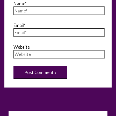
Name*
Email*
Website