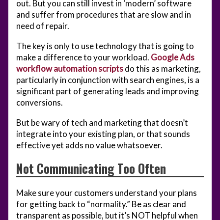
out. But you can still invest in ‘modern’ software
and suffer from procedures that are slow and in
need of repair.
The key is only to use technology that is going to
make a difference to your workload.
Google Ads
workflow automation scripts
do this as marketing,
particularly in conjunction with search engines, is a
significant part of generating leads and improving
conversions.
But be wary of tech and marketing that doesn’t
integrate into your existing plan, or that sounds
effective yet adds no value whatsoever.
Not Communicating Too Often
Make sure your customers understand your plans
for getting back to “normality.” Be as clear and
transparent as possible, but it’s NOT helpful when