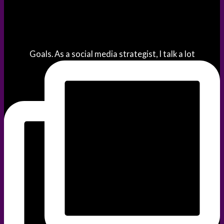
Goals. As a social media strategist, I talk a lot