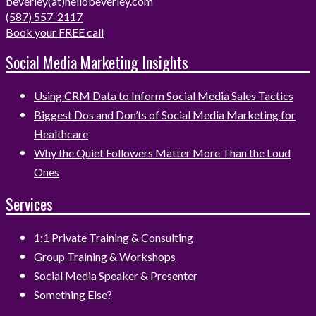
beverley(at)hellobeverley.com
(587) 557-2117
Book your FREE call
Social Media Marketing Insights
Using CRM Data to Inform Social Media Sales Tactics
Biggest Dos and Don’ts of Social Media Marketing for
Healthcare
Why the Quiet Followers Matter More Than the Loud
Ones
Services
1:1 Private Training & Consulting
Group Training & Workshops
Social Media Speaker & Presenter
Something Else?