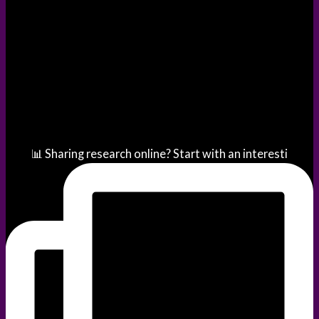
📊 Sharing research online? Start with an interesti