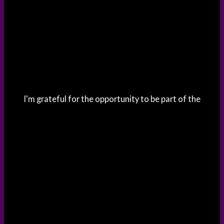
I'm grateful for the opportunity to be part of the