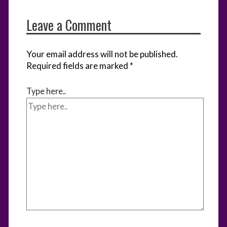
Leave a Comment
Your email address will not be published.
Required fields are marked
*
Type here..