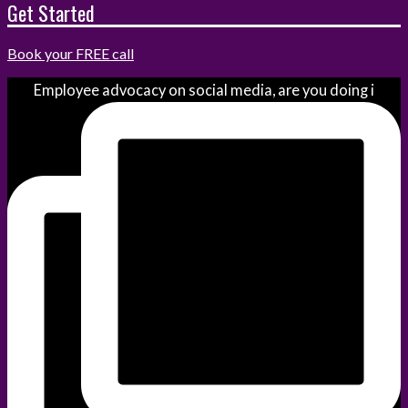
Get Started
Book your FREE call
Employee advocacy on social media, are you doing i