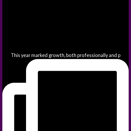
This year marked growth, both professionally and p