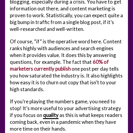
blogging, especially during a crisis. You have to get
information out there, and content marketing is
proven to work. Statistically, you can expect quite a
big bump in traffic from a single blog post, if it’s
well-researched and well-written.
Of course, “if” is the operative word here. Content
ranks highly with audiences and search engines
when it provides value. It does this by answering
questions, for example. The fact that
60% of
marketers currently publish
one post per day tells
you how saturated the industry is. It also highlights
how easy it is to churn out copy that isn’t to your
high standards.
If you’re playing the numbers game, you need to
stop! It’s more useful to your advertising strategy
if you focus on
quality
as this is what keeps readers
coming back, even in a pandemic when they have
more time on their hands.