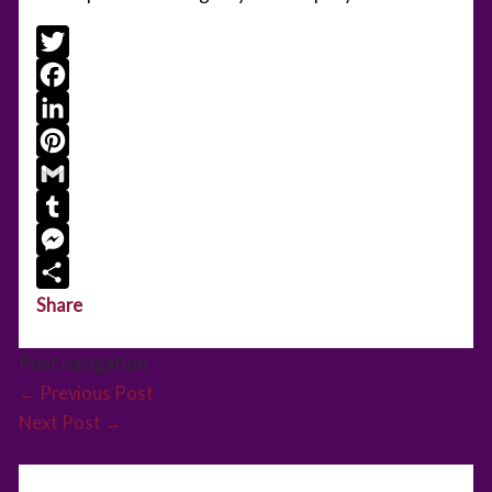
Twitter
Facebook
LinkedIn
Pinterest
Gmail
Tumblr
Messenger
Share
Post navigation
←
Previous Post
Next Post
→