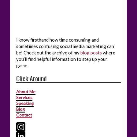
I know firsthand how time consuming and
sometimes confusing social media marketing can
be! Check out the archive of my
blog posts
where
you’ll find helpful information to step up your
game.
Click Around
About Me
Services
Speaking
Blog
Contact
I