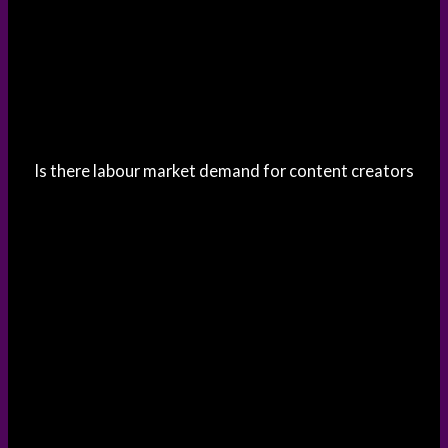
Is there labour market demand for content creators