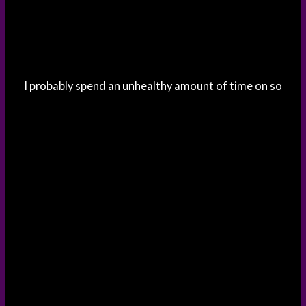
I probably spend an unhealthy amount of time on so