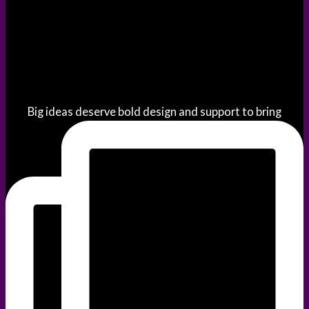
Big ideas deserve bold design and support to bring