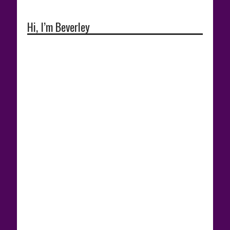
Hi, I’m Beverley