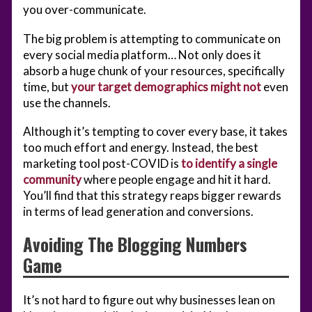
you over-communicate.
The big problem is attempting to communicate on
every social media platform… Not only does it
absorb a huge chunk of your resources, specifically
time, but
your target demographics might not
even
use the channels.
Although it’s tempting to cover every base, it takes
too much effort and energy. Instead, the best
marketing tool post-COVID is
to identify a single
community
where people engage and hit it hard.
You’ll find that this strategy reaps bigger rewards
in terms of lead generation and conversions.
Avoiding The Blogging Numbers
Game
It’s not hard to figure out why businesses lean on